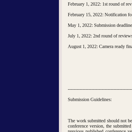
February 1, 2022: 1st round of re
February 15, 2022: Notification fo
May 1, 2022: Submission deadline 
July 1, 2022: 2nd round of review
August 1, 2022: Camera ready fin
-------------------------------------------
Submission Guidelines:
The work submitted should not be 
conference version, the submitted 
previous published conference ver