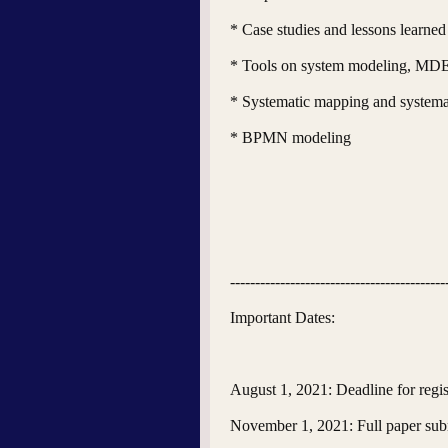
* Case studies and lessons learn
* Tools on system modeling, M
* Systematic mapping and systema
* BPMN modeling
-------------------------------------------
Important Dates:
August 1, 2021: Deadline for regist
November 1, 2021: Full paper sub