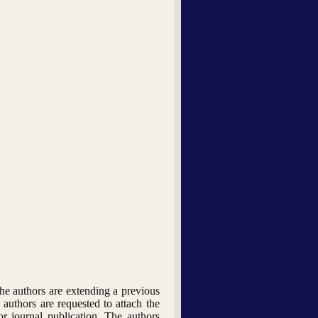
he authors are extending a previous
 authors are requested to attach the
or journal publication. The authors