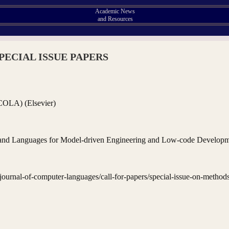
Academic News
and Resources
PECIAL ISSUE PAPERS
COLA) (Elsevier)
s and Languages for Model-driven Engineering and Low-code Develop
/journal-of-computer-languages/call-for-papers/special-issue-on-method