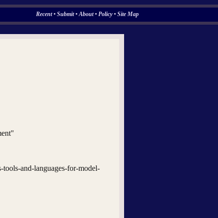
Recent
•
Submit
•
About
•
Policy
•
Site Map
ment"
s-tools-and-languages-for-model-