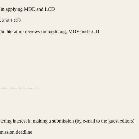
ed in applying MDE and LCD
DE and LCD
tic literature reviews on modeling, MDE and LCD
--------------------------
ering interest in making a submission (by e-mail to the guest editors)
mission deadline