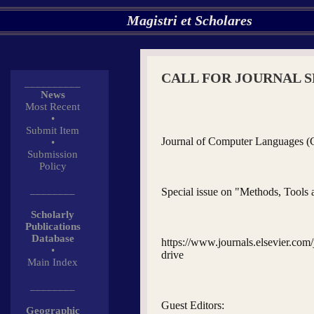
Magistri et Scholares
CALL FOR JOURNAL S
__________
News
Most Recent
•
Submit Item
Journal of Computer Languages (
•
Submission
Policy
________
Special issue on "Methods, Tool
Scholarly
Publications
Database
https://www.journals.elsevier.com
•
drive
Main Index
________
Guest Editors:
Geographic