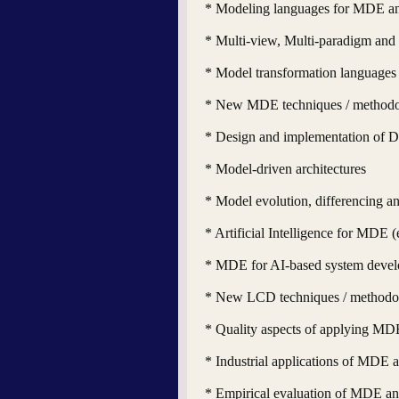
* Modeling languages for MDE 
* Multi-view, Multi-paradigm an
* Model transformation languages
* New MDE techniques / methodo
* Design and implementation of 
* Model-driven architectures
* Model evolution, differencing a
* Artificial Intelligence for MDE 
* MDE for AI-based system deve
* New LCD techniques / methodo
* Quality aspects of applying M
* Industrial applications of MDE
* Empirical evaluation of MDE 