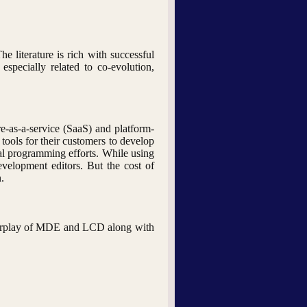
literature is rich with successful
specially related to co-evolution,
e-as-a-service (SaaS) and platform-
ools for their customers to develop
nal programming efforts. While using
evelopment editors. But the cost of
.
 interplay of MDE and LCD along with