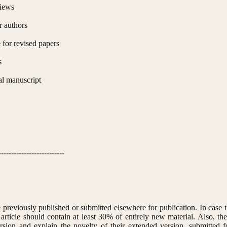
views
r authors
for revised papers
s
al manuscript
--------------------------
previously published or submitted elsewhere for publication. In case t
article should contain at least 30% of entirely new material. Also, the
sion and explain the novelty of their extended version, submitted f