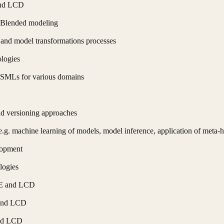
and LCD
d Blended modeling
 and model transformations processes
logies
DSMLs for various domains
nd versioning approaches
(e.g. machine learning of models, model inference, application of meta
lopment
logies
DE and LCD
 and LCD
and LCD