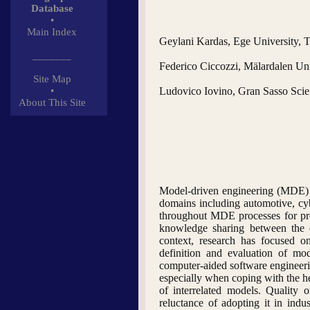
Database
•
Main Index
Geylani Kardas, Ege University, T
_______
Federico Ciccozzi, Mälardalen Un
Site Map
•
Ludovico Iovino, Gran Sasso Scienc
About This Site
Model-driven engineering (MDE) h
domains including automotive, cy
throughout MDE processes for prov
knowledge sharing between the en
context, research has focused o
definition and evaluation of mo
computer-aided software engineeri
especially when coping with the he
of interrelated models. Quality
reluctance of adopting it in in