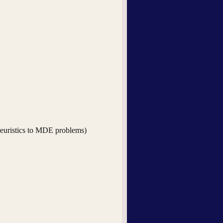
-heuristics to MDE problems)