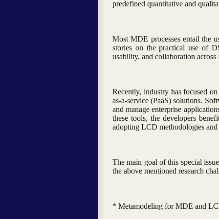
predefined quantitative and qualita
Most MDE processes entail the us
stories on the practical use of 
usability, and collaboration acros
Recently, industry has focused on
as-a-service (PaaS) solutions. So
and manage enterprise applications
these tools, the developers benef
adopting LCD methodologies and eva
The main goal of this special issu
the above mentioned research challe
* Metamodeling for MDE and L