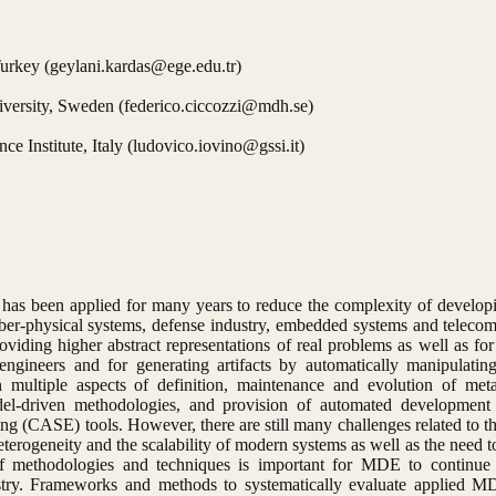
urkey (geylani.kardas@ege.edu.tr)
iversity, Sweden (federico.ciccozzi@mdh.se)
e Institute, Italy (ludovico.iovino@gssi.it)
as been applied for many years to reduce the complexity of developi
ber-physical systems, defense industry, embedded systems and teleco
iding higher abstract representations of real problems as well as f
gineers and for generating artifacts by automatically manipulatin
n multiple aspects of definition, maintenance and evolution of me
del-driven methodologies, and provision of automated development
ng (CASE) tools. However, there are still many challenges related to 
terogeneity and the scalability of modern systems as well as the need 
 of methodologies and techniques is important for MDE to continue
dustry. Frameworks and methods to systematically evaluate applied 