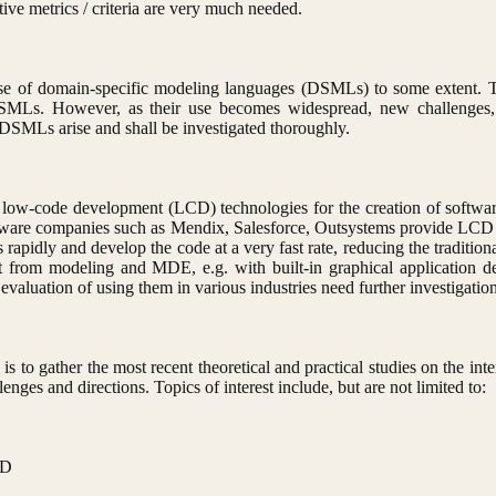
tive metrics / criteria are very much needed.
e of domain-specific modeling languages (DSMLs) to some extent. The 
DSMLs. However, as their use becomes widespread, new challenges, e
s DSMLs arise and shall be investigated thoroughly.
 low-code development (LCD) technologies for the creation of softwar
ftware companies such as Mendix, Salesforce, Outsystems provide LCD t
 rapidly and develop the code at a very fast rate, reducing the traditio
it from modeling and MDE, e.g. with built-in graphical application d
luation of using them in various industries need further investigation
e is to gather the most recent theoretical and practical studies on the
nges and directions. Topics of interest include, but are not limited to:
CD