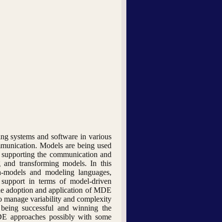
ng systems and software in various
mmunication. Models are being used
or supporting the communication and
g and transforming models. In this
ta-models and modeling languages,
 support in terms of model-driven
the adoption and application of MDE
to manage variability and complexity
 being successful and winning the
MDE approaches possibly with some