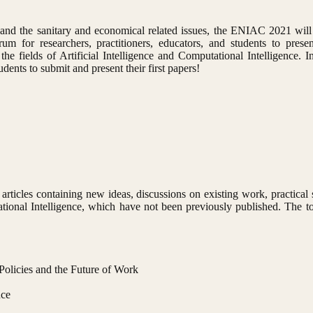
d the sanitary and economical related issues, the ENIAC 2021 will
m for researchers, practitioners, educators, and students to presen
e fields of Artificial Intelligence and Computational Intelligence. In p
ents to submit and present their first papers!
rticles containing new ideas, discussions on existing work, practical 
ational Intelligence, which have not been previously published. The top
Policies and the Future of Work
nce