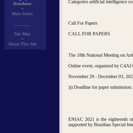
Categories artificial intelligence
Database
•
Main Index
Call For Papers
_______
CALL FOR PAPERS
Site Map
•
About This Site
The 18th National Meeting on Arti
Online event, organized by C4AI Ce
November 29 - December 03, 202
))) Deadline for paper submission:
ENIAC 2021 is the eighteenth of a
supported by Brazilian Special Int