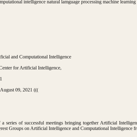
 computational intelligence natural lamguage processing machine learning
ficial and Computational Intelligence
nter for Artificial Intelligence,
1
 August 09, 2021 (((
 series of successful meetings bringing together Artificial Intellige
erest Groups on Artificial Intelligence and Computational Intelligence 