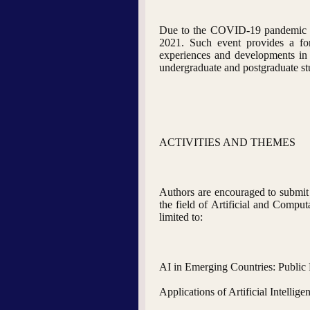
Due to the COVID-19 pandemic an
2021. Such event provides a foru
experiences and developments in th
undergraduate and postgraduate stud
ACTIVITIES AND THEMES
Authors are encouraged to submit a
the field of Artificial and Comput
limited to:
AI in Emerging Countries: Public 
Applications of Artificial Intellige