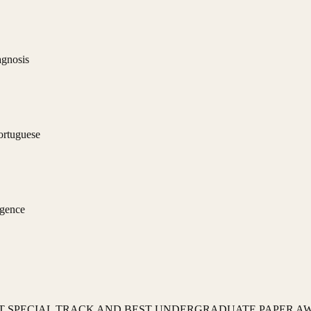
agnosis
ortuguese
igence
 SPECIAL TRACK AND BEST UNDERGRADUATE PAPER A