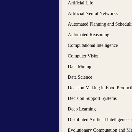
Artificial Life
Artificial Neural Networks
Automated Planning and Scheduli
Automated Reasoning
Computational Intelligence
Computer Vision
Data Mining
Data Science
Decision Making in Food Product
Decision Support Systems
Deep Learning
Distributed Artificial Intelligence
Evolutionary Computation and Met