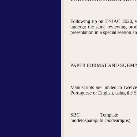
Following up on ENIAC 2020, we w
undergo the same reviewing proce
presentation in a special session 
PAPER FORMAT AND SUBMI
Manuscripts are limited to twelve 
Portuguese or English, using the S
SBC Template (http://www.sbc
modelosparapublicaodeartigos)