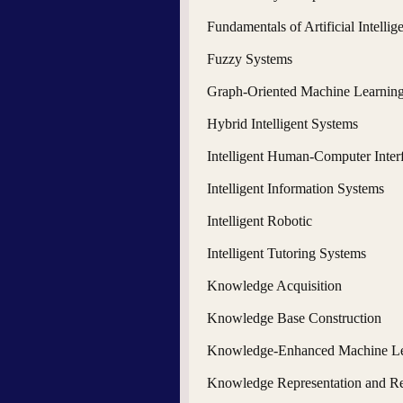
Fundamentals of Artificial Intellig
Fuzzy Systems
Graph-Oriented Machine Learnin
Hybrid Intelligent Systems
Intelligent Human-Computer Inter
Intelligent Information Systems
Intelligent Robotic
Intelligent Tutoring Systems
Knowledge Acquisition
Knowledge Base Construction
Knowledge-Enhanced Machine Le
Knowledge Representation and R