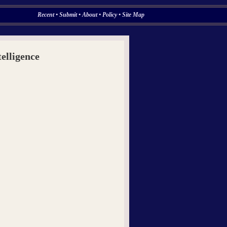
Recent
•
Submit
•
About
•
Policy
•
Site Map
elligence