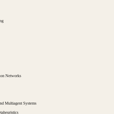
ng
ion Networks
 and Multiagent Systems
aheuristics