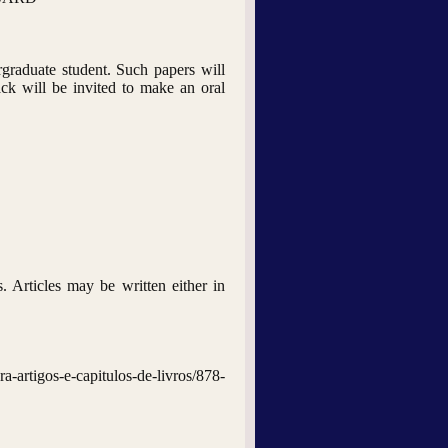
graduate student. Such papers will
ck will be invited to make an oral
s. Articles may be written either in
gos-e-capitulos-de-livros/878-