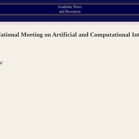
Academic News
and Resources
tional Meeting on Artificial and Computational Int
s/
1