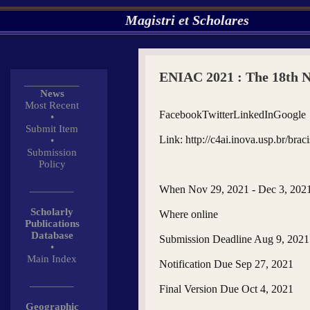
Magistri et Scholares
ENIAC 2021 : The 18th Na
__________
News
Most Recent
FacebookTwitterLinkedInGoogle
•
Submit Item
Link: http://c4ai.inova.usp.br/braci
•
Submission
Policy
________
When Nov 29, 2021 - Dec 3, 202
Scholarly
Where online
Publications
Database
Submission Deadline Aug 9, 2021
•
Main Index
Notification Due Sep 27, 2021
________
Final Version Due Oct 4, 2021
Geographic