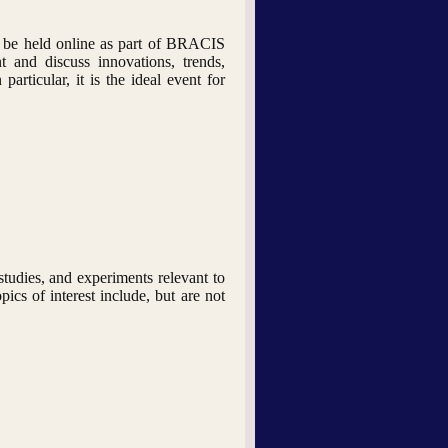
 be held online as part of BRACIS
t and discuss innovations, trends,
articular, it is the ideal event for
studies, and experiments relevant to
ics of interest include, but are not