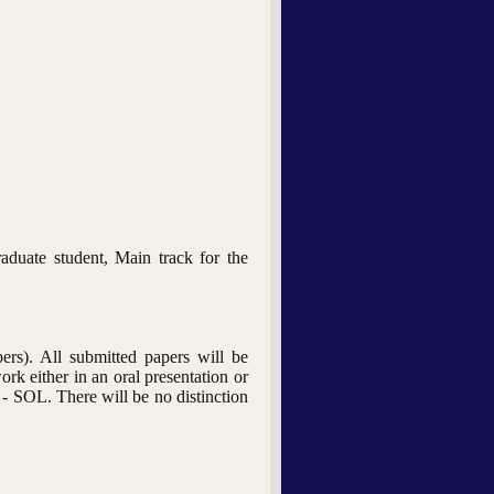
aduate student, Main track for the
ers). All submitted papers will be
ork either in an oral presentation or
 - SOL. There will be no distinction