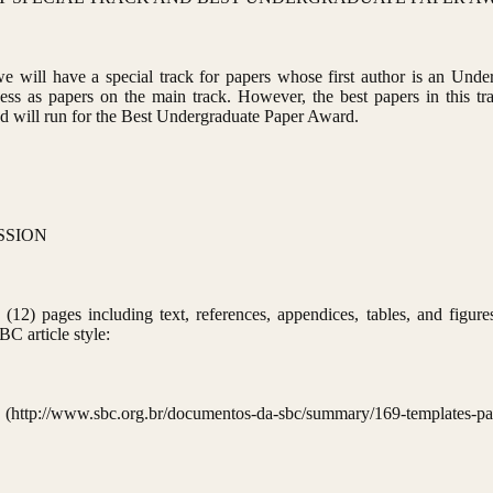
ill have a special track for papers whose first author is an Under
ss as papers on the main track. However, the best papers in this tra
and will run for the Best Undergraduate Paper Award.
SSION
(12) pages including text, references, appendices, tables, and figure
BC article style:
.org.br/documentos-da-sbc/summary/169-templates-para-arti