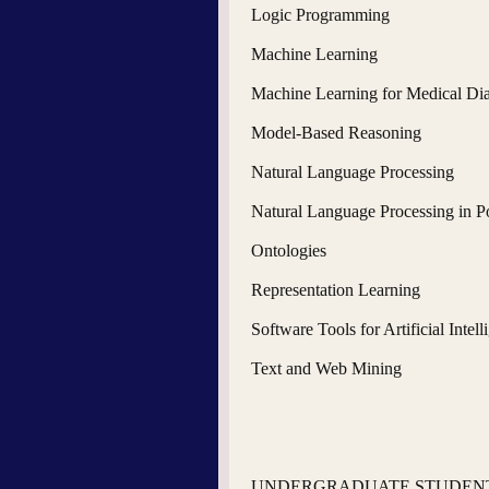
Logic Programming
Machine Learning
Machine Learning for Medical Di
Model-Based Reasoning
Natural Language Processing
Natural Language Processing in P
Ontologies
Representation Learning
Software Tools for Artificial Intell
Text and Web Mining
UNDERGRADUATE STUDENT