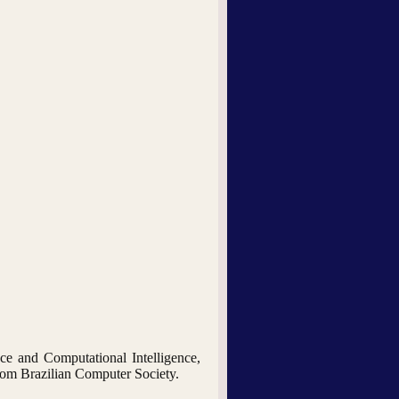
nce and Computational Intelligence,
from Brazilian Computer Society.