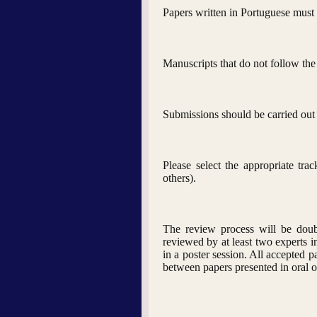
Papers written in Portuguese must h
Manuscripts that do not follow the
Submissions should be carried out 
Please select the appropriate tr
others).
The review process will be doubl
reviewed by at least two experts in
in a poster session. All accepted 
between papers presented in oral o