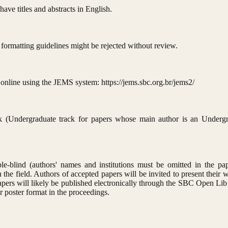
ave titles and abstracts in English.
 formatting guidelines might be rejected without review.
online using the JEMS system: https://jems.sbc.org.br/jems2/
ack (Undergraduate track for papers whose main author is an Undergr
e-blind (authors' names and institutions must be omitted in the pap
 the field. Authors of accepted papers will be invited to present their w
papers will likely be published electronically through the SBC Open Lib
r poster format in the proceedings.