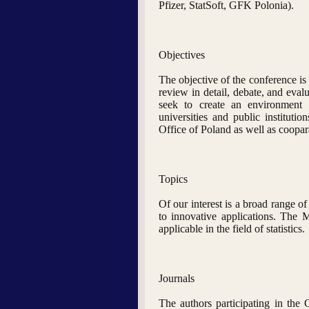
Pfizer, StatSoft, GFK Polonia).
Objectives
The objective of the conference is
review in detail, debate, and evalu
seek to create an environment 
universities and public institutio
Office of Poland as well as coopa
Topics
Of our interest is a broad range of
to innovative applications. The 
applicable in the field of statistics.
Journals
The authors participating in the 