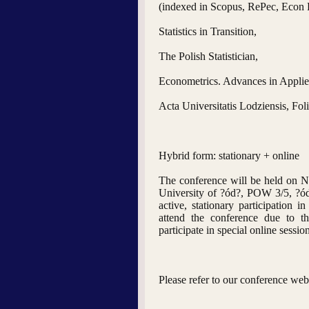
(indexed in Scopus, RePec, Econ
Statistics in Transition,
The Polish Statistician,
Econometrics. Advances in Applie
Acta Universitatis Lodziensis, Fo
Hybrid form: stationary + online
The conference will be held on 
University of ?ód?, POW 3/5, ?
active, stationary participation
attend the conference due to 
participate in special online sessio
Please refer to our conference web