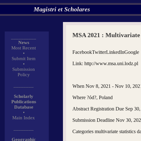
Magistri et Scholares
MSA 2021 : Multivariate 
__________
News
Most Recent
FacebookTwitterLinkedInGoogle
•
Submit Item
Link: http://www.msa.uni.lodz.pl
•
Submission
Policy
________
When Nov 8, 2021 - Nov 10, 202
Scholarly
Where ?ód?, Poland
Publications
Database
Abstract Registration Due Sep 30
•
Main Index
Submission Deadline Nov 30, 20
________
Categories multivariate statistics d
Geographic