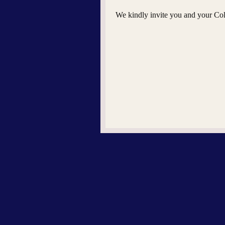
We kindly invite you and your Coll