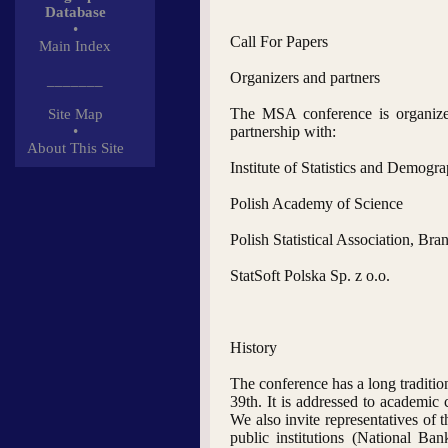
Database
•
Call For Papers
Main Index
Organizers and partners
_______
The MSA conference is organized
Site Map
•
partnership with:
About This Site
Institute of Statistics and Demogr
Polish Academy of Science
Polish Statistical Association, Br
StatSoft Polska Sp. z o.o.
History
The conference has a long tradition
39th. It is addressed to academic
We also invite representatives of th
public institutions (National B