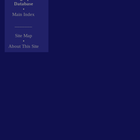
Database
•
Main Index
_______
Site Map
•
About This Site