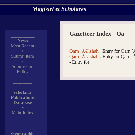
Magistri et Scholares
Gazetteer Index - Qa
__________
News
Most Recent
•
Qarn `Ä€'ishah
- Entry for Qarn `
Submit Item
Qarn `Ä€'ishah
- Entry for Qarn `
•
- Entry for
Submission
Policy
________
Scholarly
Publications
Database
•
Main Index
________
Geographic