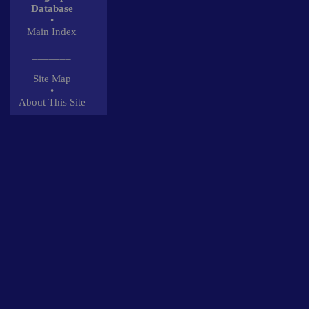
Database
•
Main Index
_______
Site Map
•
About This Site