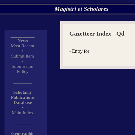
Magistri et Scholares
Gazetteer Index - Qd
__________
News
Most Recent
•
- Entry for
Submit Item
•
Submission
Policy
________
Scholarly
Publications
Database
•
Main Index
________
Geographic