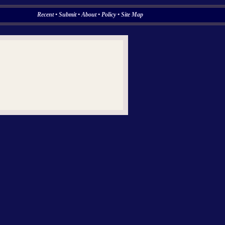
Recent
•
Submit
•
About
•
Policy
•
Site Map