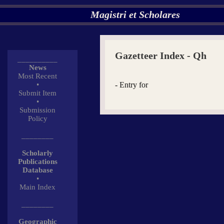
Magistri et Scholares
Gazetteer Index - Qh
__________
News
Most Recent
•
- Entry for
Submit Item
•
Submission
Policy
________
Scholarly
Publications
Database
•
Main Index
________
Geographic