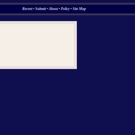
Recent
•
Submit
•
About
•
Policy
•
Site Map