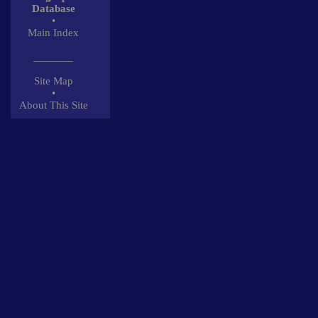
Database
•
Main Index
_______
Site Map
•
About This Site