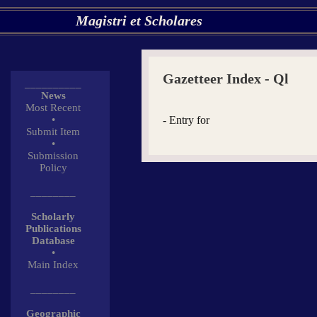
Magistri et Scholares
Gazetteer Index - Ql
__________
News
Most Recent
•
- Entry for
Submit Item
•
Submission
Policy
________
Scholarly
Publications
Database
•
Main Index
________
Geographic