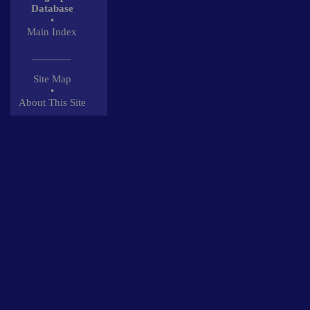
Database
•
Main Index
_______
Site Map
•
About This Site