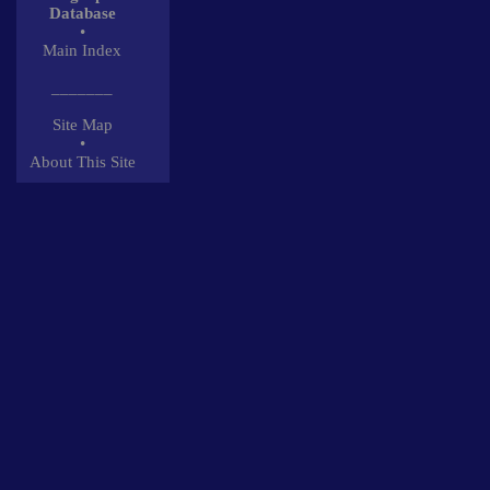
Database
•
Main Index
_______
Site Map
•
About This Site