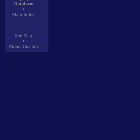
Database
•
Main Index
_______
Site Map
•
About This Site