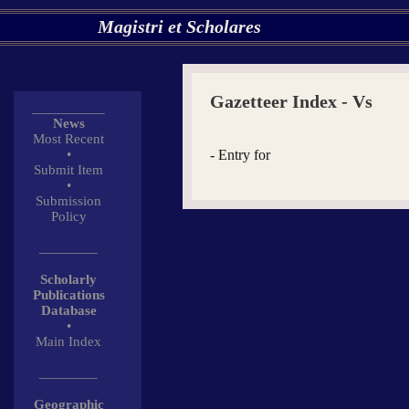
Magistri et Scholares
Gazetteer Index - Vs
__________
News
Most Recent
•
- Entry for
Submit Item
•
Submission
Policy
________
Scholarly
Publications
Database
•
Main Index
________
Geographic