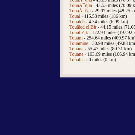
TouaÃ¯djia
- 43.53 miles (70.09 
TouaÃ¯fza
- 29.97 miles (48.25 k
Toual
- 115.53 miles (186 km)
Toualeb
- 4.34 miles (6.99 km)
Touâled el Bir
- 44.15 miles (71.0
Toual Zik
- 122.93 miles (197.92 
Touam
- 254.64 miles (409.97 km
Touamine
- 30.98 miles (49.88 km
Touana
- 55.47 miles (89.31 km)
Touane
- 103.69 miles (166.94 km
Touabia
- 0 miles (0 km)