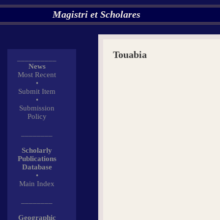
Magistri et Scholares
Touabia
__________
News
Most Recent
•
Submit Item
•
Submission
Policy
________
Scholarly
Publications
Database
•
Main Index
________
Geographic