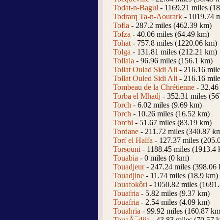
Todat-n-Bagul
- 1169.21 miles (1
Todrarq Ta-n-Aourark
- 1019.74 m
Tofla
- 287.2 miles (462.39 km)
Tofza
- 40.06 miles (64.49 km)
Tohat
- 757.8 miles (1220.06 km)
Tolga
- 131.81 miles (212.21 km)
Tollala
- 96.96 miles (156.1 km)
Tollat Oulad Sidi Ali
- 216.16 mil
Tollat Ouled Sidi Ali
- 216.16 mil
Tombeau de la Chrétienne
- 32.46
Torba el Mhadj
- 352.31 miles (5
Torch
- 6.02 miles (9.69 km)
Torch
- 10.26 miles (16.52 km)
Torchi
- 51.67 miles (83.19 km)
Tordane
- 211.72 miles (340.87 k
Torf el Halfa
- 127.37 miles (205.
Torsouni
- 1188.45 miles (1913.4
Touabia
- 0 miles (0 km)
Touadjeur
- 247.24 miles (398.06
Touadjine
- 11.74 miles (18.9 km)
Touafokôri
- 1050.82 miles (1691
Touafria
- 5.82 miles (9.37 km)
Touafria
- 2.54 miles (4.09 km)
Touahria
- 99.92 miles (160.87 km
TouaÃ¯djia
- 43.83 miles (70.57 