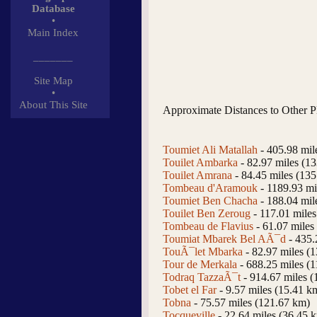
Database
•
Main Index
_______
Site Map
•
About This Site
Approximate Distances to Other P
Toumiet Ali Matallah
- 405.98 mil
Touilet Ambarka
- 82.97 miles (1
Touilet Amrana
- 84.45 miles (13
Tombeau d'Aramouk
- 1189.93 mi
Toumiet Ben Chacha
- 188.04 mil
Touilet Ben Zeroug
- 117.01 mile
Tombeau de Flavius
- 61.07 miles
Toumiat Mbarek Bel AÃ¯d
- 435.
TouÃ¯let Mbarka
- 82.97 miles (
Tour de Merkala
- 688.25 miles (
Todraq TazzaÃ¯t
- 914.67 miles 
Tobet el Far
- 9.57 miles (15.41 k
Tobna
- 75.57 miles (121.67 km)
Tocqueville
- 22.64 miles (36.45 