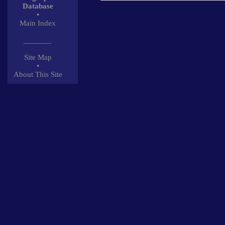
Database
•
Main Index
_______
Site Map
•
About This Site