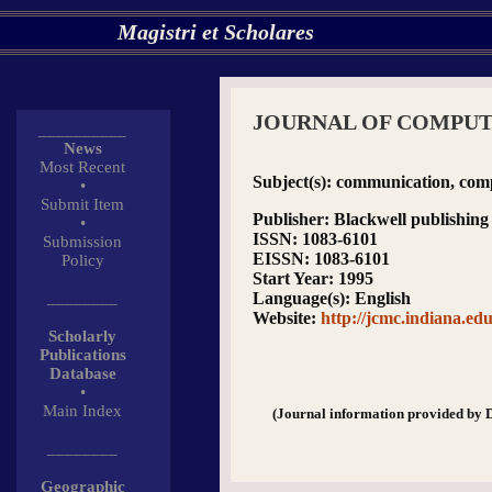
Magistri et Scholares
JOURNAL OF COMPU
__________
News
Most Recent
Subject(s)
: communication, comp
•
Submit Item
Publisher
: Blackwell publishing
•
ISSN
: 1083-6101
Submission
EISSN
: 1083-6101
Policy
Start Year
: 1995
________
Language(s)
: English
Website
:
http://jcmc.indiana.edu
Scholarly
Publications
Database
•
Main Index
(Journal information provided by 
________
Geographic