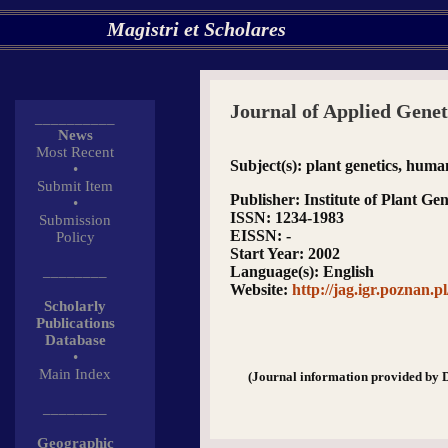
Magistri et Scholares
Journal of Applied Genet
__________
News
Most Recent
Subject(s)
: plant genetics, huma
•
Submit Item
Publisher
: Institute of Plant Ge
•
ISSN
: 1234-1983
Submission
EISSN
: -
Policy
Start Year
: 2002
________
Language(s)
: English
Website
:
http://jag.igr.poznan.pl
Scholarly
Publications
Database
•
Main Index
(Journal information provided by 
________
Geographic