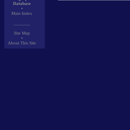
Database
•
Main Index
_______
Site Map
•
About This Site