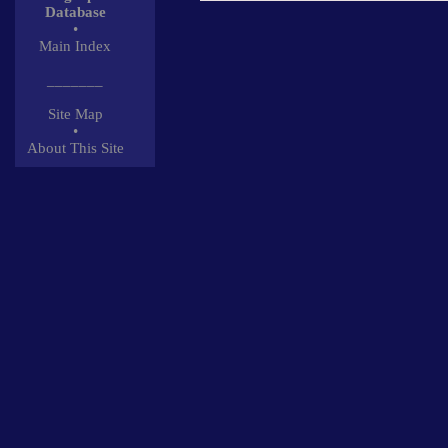
Database
•
Main Index
_______
Site Map
•
About This Site