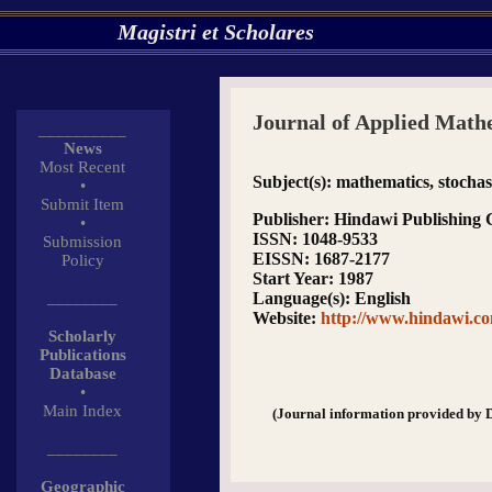
Magistri et Scholares
Journal of Applied Mathe
__________
News
Most Recent
Subject(s)
: mathematics, stochast
•
Submit Item
Publisher
: Hindawi Publishing 
•
ISSN
: 1048-9533
Submission
EISSN
: 1687-2177
Policy
Start Year
: 1987
________
Language(s)
: English
Website
:
http://www.hindawi.co
Scholarly
Publications
Database
•
Main Index
(Journal information provided by 
________
Geographic