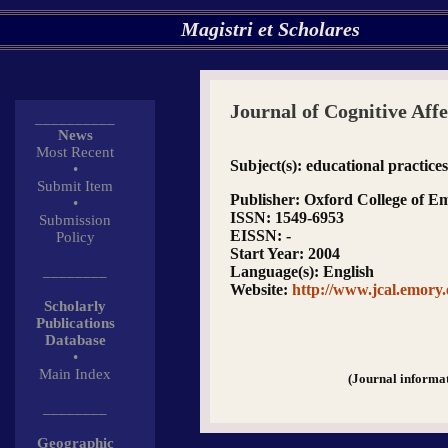
Magistri et Scholares
Journal of Cognitive Aff
__________
News
Most Recent
Subject(s)
: educational practice
•
Submit Item
Publisher
: Oxford College of E
•
ISSN
: 1549-6953
Submission
EISSN
: -
Policy
Start Year
: 2004
________
Language(s)
: English
Website
:
http://www.jcal.emory
Scholarly
Publications
Database
•
Main Index
(Journal informa
________
Geographic