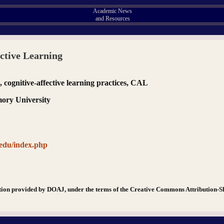
Academic News
and Resources
ective Learning
s, cognitive-affective learning practices, CAL
mory University
.edu/index.php
tion provided by DOAJ, under the terms of the Creative Commons Attribution-S