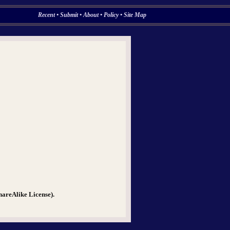
Recent
•
Submit
•
About
•
Policy
•
Site Map
hareAlike License).