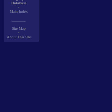
Database
•
Main Index
_______
Site Map
•
About This Site