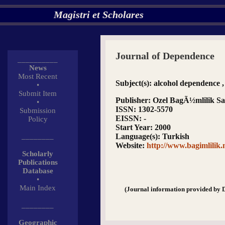
Magistri et Scholares
Journal of Dependence
__________
News
Most Recent
Subject(s)
: alcohol dependence 
•
Submit Item
Publisher
: Ozel BagÃ½mlilik Sag
•
ISSN
: 1302-5570
Submission
EISSN
: -
Policy
Start Year
: 2000
________
Language(s)
: Turkish
Website
:
http://www.bagimlilik.
Scholarly
Publications
Database
•
Main Index
(Journal information provided by 
________
Geographic