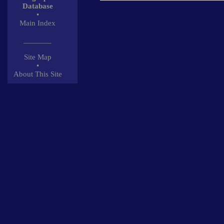
Database
•
Main Index
_______
Site Map
•
About This Site