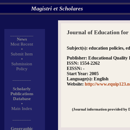
Magistri et Scholares
Journal of Education for
__________
News
Most Recent
Subject(s)
: education policies, e
•
Submit Item
Publisher
: Educational Qualit
•
ISSN
: 1554-2262
Submission
EISSN
: -
Policy
Start Year
: 2005
________
Language(s)
: English
Website
:
http://www.equip123.n
Scholarly
Publications
Database
•
Main Index
(Journal information provided by 
________
Geographic