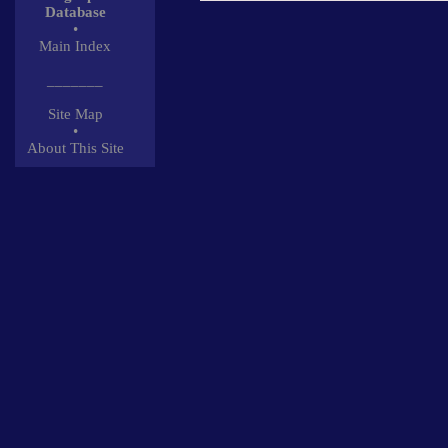
Database
•
Main Index
_______
Site Map
•
About This Site