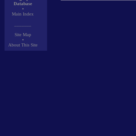
Database
•
Main Index
_______
Site Map
•
About This Site