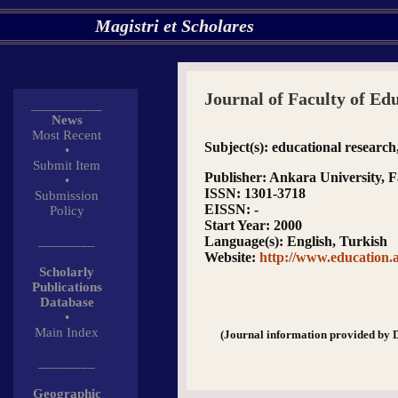
Magistri et Scholares
Journal of Faculty of Ed
__________
News
Most Recent
Subject(s)
: educational research
•
Submit Item
Publisher
: Ankara University, F
•
ISSN
: 1301-3718
Submission
EISSN
: -
Policy
Start Year
: 2000
________
Language(s)
: English, Turkish
Website
:
http://www.education.a
Scholarly
Publications
Database
•
Main Index
(Journal information provided by 
________
Geographic