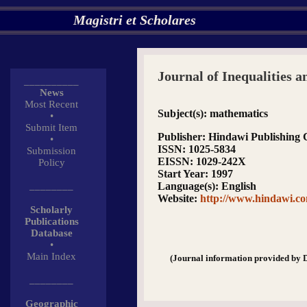
Magistri et Scholares
Journal of Inequalities a
__________
News
Most Recent
Subject(s)
: mathematics
•
Submit Item
Publisher
: Hindawi Publishing 
•
ISSN
: 1025-5834
Submission
EISSN
: 1029-242X
Policy
Start Year
: 1997
________
Language(s)
: English
Website
:
http://www.hindawi.co
Scholarly
Publications
Database
•
Main Index
(Journal information provided by 
________
Geographic