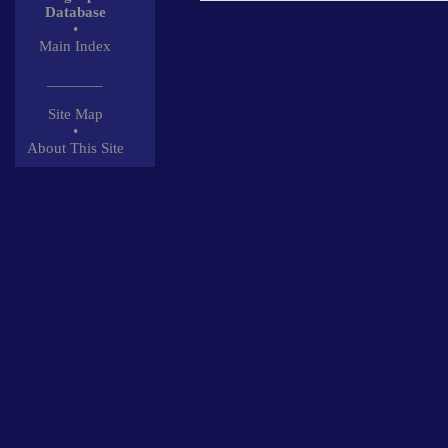
Database
•
Main Index
_______
Site Map
•
About This Site