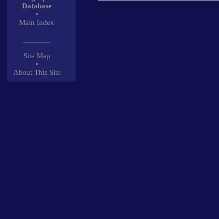
Database
•
Main Index
_______
Site Map
•
About This Site