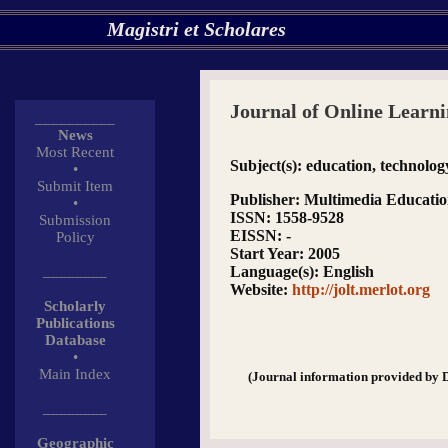
Magistri et Scholares
Journal of Online Learn
__________
News
Most Recent
Subject(s)
: education, technolog
•
Submit Item
Publisher
: Multimedia Educati
•
ISSN
: 1558-9528
Submission
EISSN
: -
Policy
Start Year
: 2005
________
Language(s)
: English
Website
:
http://jolt.merlot.org
Scholarly
Publications
Database
•
Main Index
(Journal information provided by 
________
Geographic