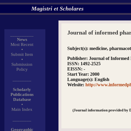
Magistri et Scholares
Journal of informed ph
__________
News
Most Recent
Subject(s)
: medicine, pharmaco
•
Submit Item
Publisher
: Journal of Informe
•
ISSN
: 1492-2525
Submission
EISSN
: -
Policy
Start Year
: 2000
________
Language(s)
: English
Website
:
http://www.informedp
Scholarly
Publications
Database
•
Main Index
(Journal information provided by 
________
Geographic