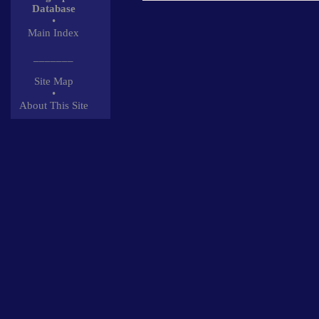
Database
•
Main Index
_______
Site Map
•
About This Site