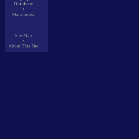
Database
•
Main Index
_______
Site Map
•
About This Site