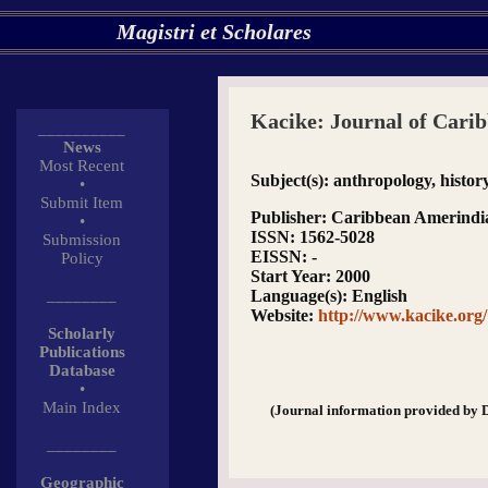
Magistri et Scholares
Kacike: Journal of Cari
__________
News
Most Recent
Subject(s)
: anthropology, histo
•
Submit Item
Publisher
: Caribbean Amerindi
•
ISSN
: 1562-5028
Submission
EISSN
: -
Policy
Start Year
: 2000
________
Language(s)
: English
Website
:
http://www.kacike.org/
Scholarly
Publications
Database
•
Main Index
(Journal information provided by 
________
Geographic