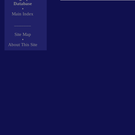
Database
•
Main Index
_______
Site Map
•
About This Site