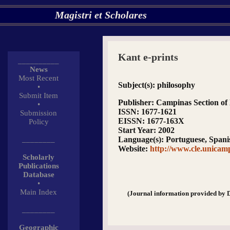
Magistri et Scholares
Kant e-prints
__________
News
Most Recent
Subject(s)
: philosophy
•
Submit Item
Publisher
: Campinas Section of 
•
ISSN
: 1677-1621
Submission
EISSN
: 1677-163X
Policy
Start Year
: 2002
________
Language(s)
: Portuguese, Spani
Website
:
http://www.cle.unicamp
Scholarly
Publications
Database
•
Main Index
(Journal information provided by 
________
Geographic