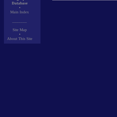
Database
•
Main Index
_______
Site Map
•
About This Site