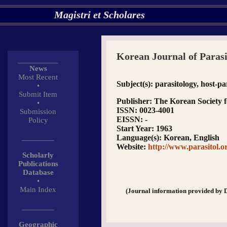
Magistri et Scholares
Korean Journal of Parasi
__________
News
Most Recent
Subject(s)
: parasitology, host-p
•
Submit Item
Publisher
: The Korean Society f
•
ISSN
: 0023-4001
Submission
EISSN
: -
Policy
Start Year
: 1963
________
Language(s)
: Korean, English
Website
:
http://www.parasitol.o
Scholarly
Publications
Database
•
Main Index
(Journal information provided by 
________
Geographic