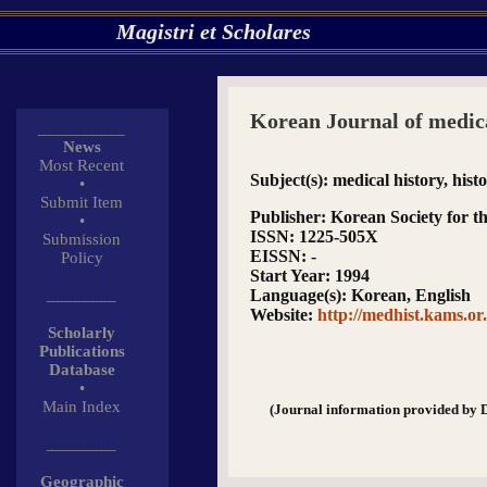
Magistri et Scholares
Korean Journal of medica
__________
News
Most Recent
Subject(s)
: medical history, hist
•
Submit Item
Publisher
: Korean Society for t
•
ISSN
: 1225-505X
Submission
EISSN
: -
Policy
Start Year
: 1994
________
Language(s)
: Korean, English
Website
:
http://medhist.kams.or
Scholarly
Publications
Database
•
Main Index
(Journal information provided by 
________
Geographic