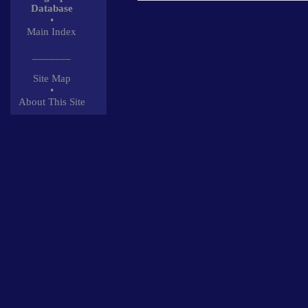
Database
•
Main Index
_______
Site Map
•
About This Site