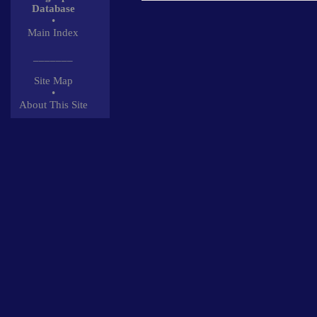
Database
•
Main Index
_______
Site Map
•
About This Site