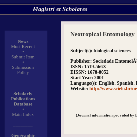
Magistri et Scholares
Neotropical Entomology
__________
News
Most Recent
Subject(s)
: biological sciences
•
Submit Item
Publisher
: Sociedade EntomolÃ³
•
ISSN
: 1519-566X
Submission
EISSN
: 1678-8052
Policy
Start Year
: 2001
________
Language(s)
: English, Spanish,
Website
:
http://www.scielo.br/ne
Scholarly
Publications
Database
•
Main Index
(Journal information provided by 
________
Geographic