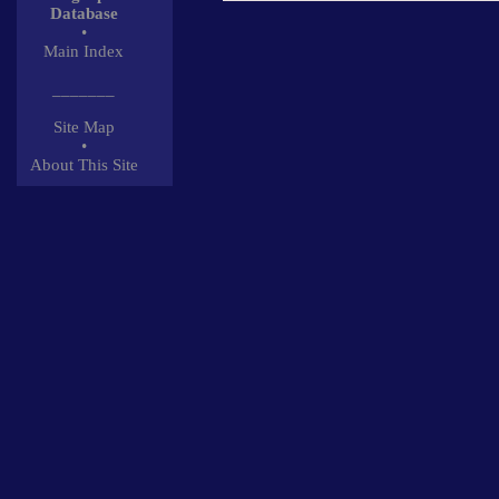
Database
•
Main Index
_______
Site Map
•
About This Site