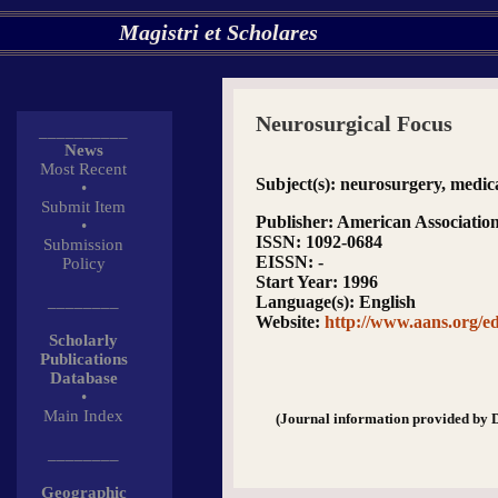
Magistri et Scholares
Neurosurgical Focus
__________
News
Most Recent
Subject(s)
: neurosurgery, medica
•
Submit Item
Publisher
: American Associatio
•
ISSN
: 1092-0684
Submission
EISSN
: -
Policy
Start Year
: 1996
________
Language(s)
: English
Website
:
http://www.aans.org/ed
Scholarly
Publications
Database
•
Main Index
(Journal information provided by 
________
Geographic