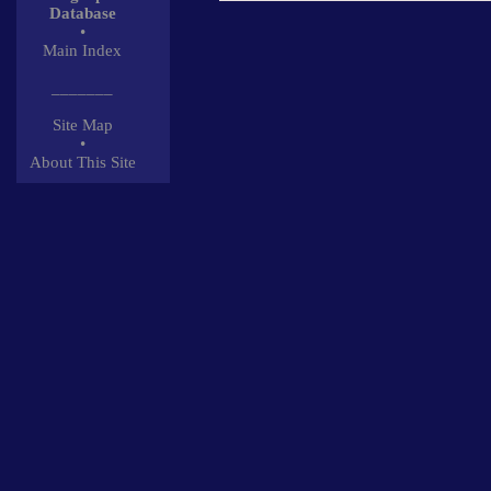
Database
•
Main Index
_______
Site Map
•
About This Site