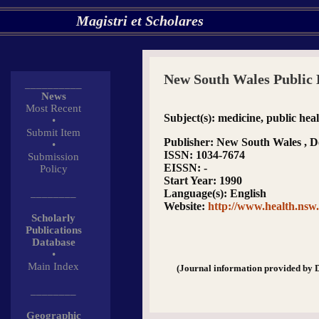
Magistri et Scholares
New South Wales Public 
__________
News
Most Recent
Subject(s)
: medicine, public hea
•
Submit Item
Publisher
: New South Wales , D
•
ISSN
: 1034-7674
Submission
EISSN
: -
Policy
Start Year
: 1990
________
Language(s)
: English
Website
:
http://www.health.nsw.
Scholarly
Publications
Database
•
Main Index
(Journal information provided by 
________
Geographic