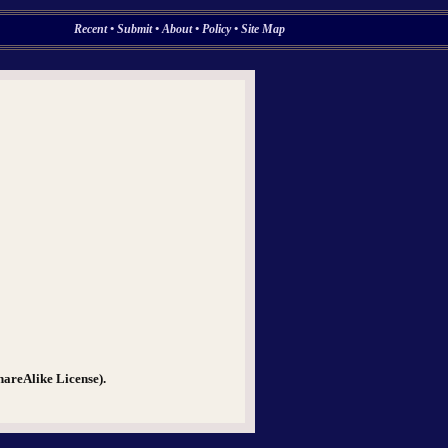
Recent
•
Submit
•
About
•
Policy
•
Site Map
hareAlike License).