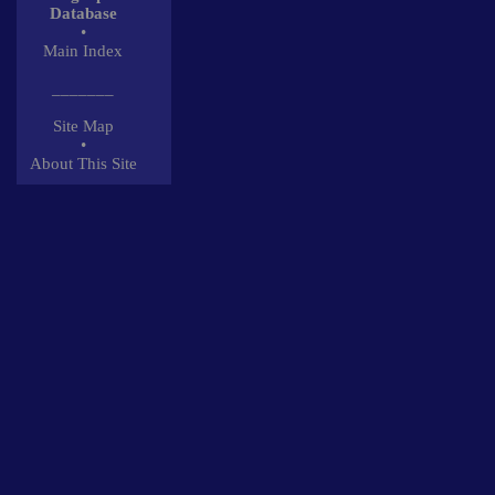
Database
•
Main Index
_______
Site Map
•
About This Site