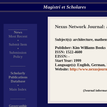
Magistri et Scholares
Nexus Network Journal: 
__________
News
Most Recent
Subject(s)
: architecture, mathem
•
Submit Item
Publisher
: Kim Williams Books
•
ISSN
: 1522-4600
Submission
EISSN
: -
Policy
Start Year
: 1999
________
Language(s)
: English, German, 
Website
:
http://www.nexusjour
Scholarly
Publications
Database
•
Main Index
(Journal informa
________
Geographic