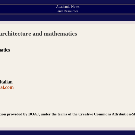
Academic News
and Resources
architecture and mathematics
atics
Italian
nal.com
tion provided by DOAJ, under the terms of the Creative Commons Attribution-S