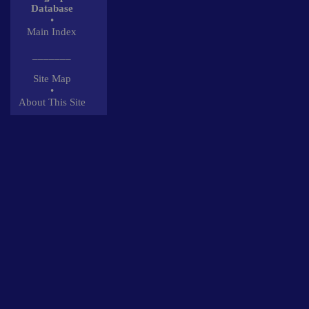
Database
•
Main Index
_______
Site Map
•
About This Site