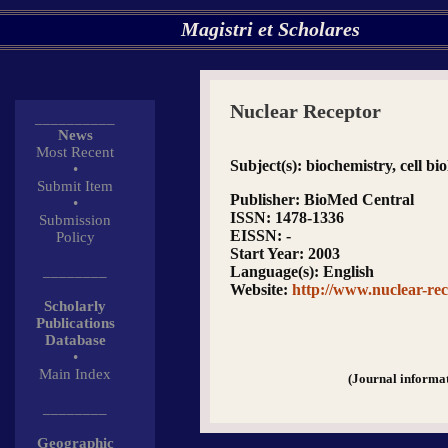
Magistri et Scholares
Nuclear Receptor
__________
News
Most Recent
Subject(s)
: biochemistry, cell bio
•
Submit Item
Publisher
: BioMed Central
•
ISSN
: 1478-1336
Submission
EISSN
: -
Policy
Start Year
: 2003
________
Language(s)
: English
Website
:
http://www.nuclear-re
Scholarly
Publications
Database
•
Main Index
(Journal informa
________
Geographic