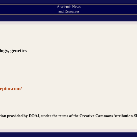
Academic News
and Resources
logy, genetics
ceptor.com/
tion provided by DOAJ, under the terms of the Creative Commons Attribution-S