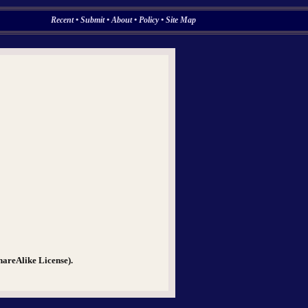
Recent
•
Submit
•
About
•
Policy
•
Site Map
hareAlike License).