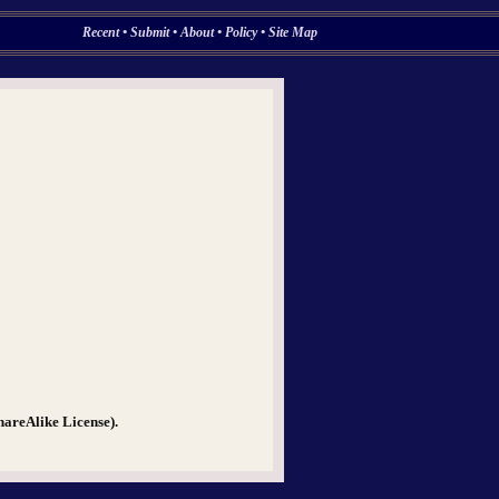
Recent
•
Submit
•
About
•
Policy
•
Site Map
hareAlike License).