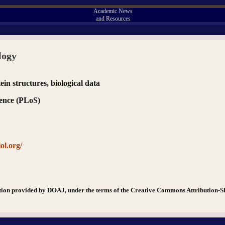
Academic News
and Resources
logy
in structures, biological data
ience (PLoS)
ol.org/
tion provided by DOAJ, under the terms of the Creative Commons Attribution-S