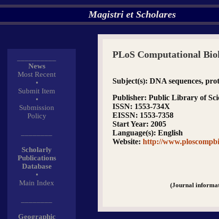
Magistri et Scholares
PLoS Computational Bio
__________
News
Most Recent
Subject(s)
: DNA sequences, prote
•
Submit Item
Publisher
: Public Library of Sc
•
ISSN
: 1553-734X
Submission
EISSN
: 1553-7358
Policy
Start Year
: 2005
________
Language(s)
: English
Website
:
http://www.ploscompbi
Scholarly
Publications
Database
•
Main Index
(Journal informa
________
Geographic