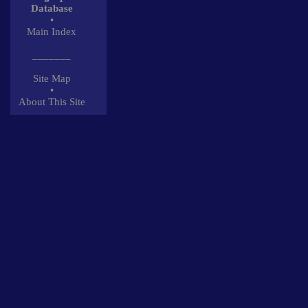
Database
•
Main Index
_______
Site Map
•
About This Site