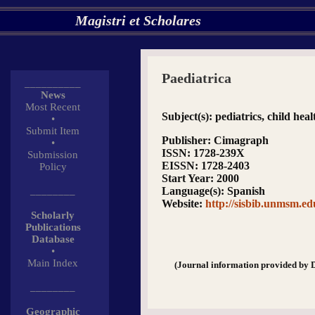
Magistri et Scholares
Paediatrica
__________
News
Most Recent
Subject(s)
: pediatrics, child hea
•
Submit Item
Publisher
: Cimagraph
•
ISSN
: 1728-239X
Submission
EISSN
: 1728-2403
Policy
Start Year
: 2000
________
Language(s)
: Spanish
Website
:
http://sisbib.unmsm.e
Scholarly
Publications
Database
•
Main Index
(Journal information provided by 
________
Geographic