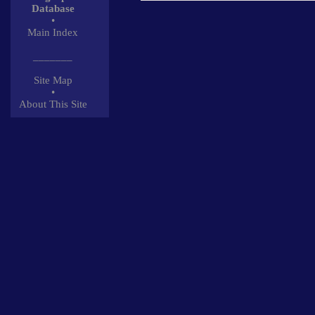
Database
•
Main Index
_______
Site Map
•
About This Site