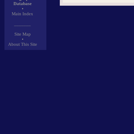
Database
•
Main Index
_______
Site Map
•
About This Site