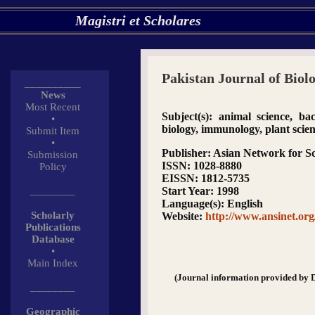
Magistri et Scholares
Pakistan Journal of Biolo
__________
News
Most Recent
Subject(s)
: animal science, bact
•
biology, immunology, plant scie
Submit Item
•
Publisher
: Asian Network for Sc
Submission
ISSN
: 1028-8880
Policy
EISSN
: 1812-5735
________
Start Year
: 1998
Language(s)
: English
Scholarly
Website
:
http://www.ansinet.or
Publications
Database
•
Main Index
(Journal information provided by 
________
Geographic