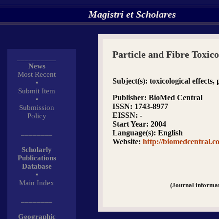
Magistri et Scholares
Particle and Fibre Toxic
__________
News
Most Recent
Subject(s)
: toxicological effects
•
Submit Item
Publisher
: BioMed Central
•
ISSN
: 1743-8977
Submission
EISSN
: -
Policy
Start Year
: 2004
________
Language(s)
: English
Website
:
http://biomedcentral.c
Scholarly
Publications
Database
•
Main Index
(Journal informa
________
Geographic