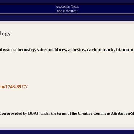
Academic News
and Resources
ology
, physico-chemistry, vitreous fibres, asbestos, carbon black, titaniu
om/1743-8977/
tion provided by DOAJ, under the terms of the Creative Commons Attribution-S