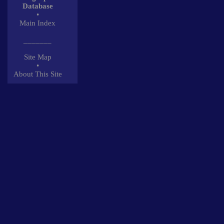
Database
•
Main Index
_______
Site Map
•
About This Site