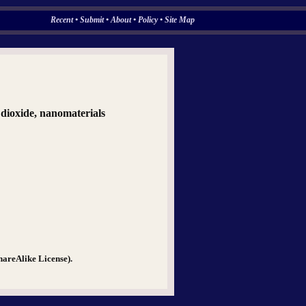
Recent
•
Submit
•
About
•
Policy
•
Site Map
m dioxide, nanomaterials
hareAlike License).