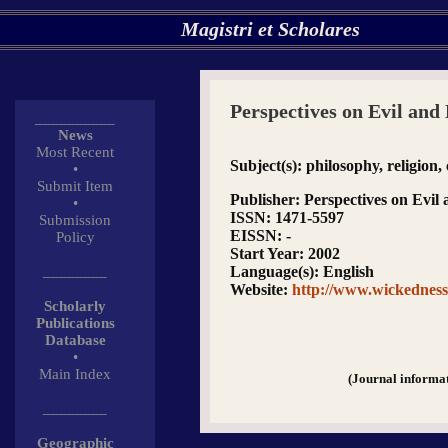
Magistri et Scholares
Perspectives on Evil an
__________
News
Most Recent
Subject(s)
: philosophy, religion,
•
Submit Item
Publisher
: Perspectives on Evi
•
ISSN
: 1471-5597
Submission
EISSN
: -
Policy
Start Year
: 2002
________
Language(s)
: English
Website
:
http://www.wickedness
Scholarly
Publications
Database
•
Main Index
(Journal informa
________
Geographic