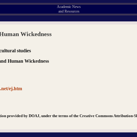
Academic News
and Resources
d Human Wickedness
 cultural studies
l and Human Wickedness
.net/ej.htm
tion provided by DOAJ, under the terms of the Creative Commons Attribution-S