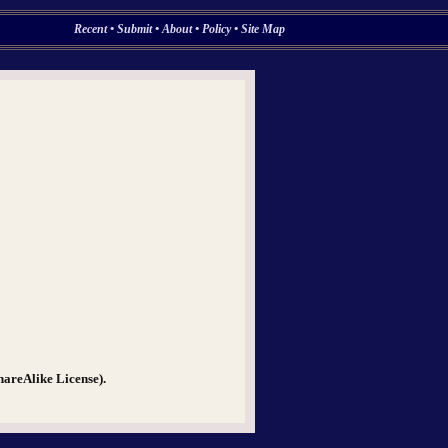
Recent
•
Submit
•
About
•
Policy
•
Site Map
hareAlike License).