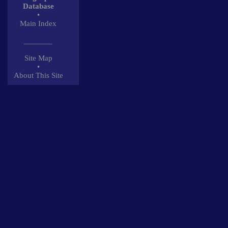
Database
•
Main Index
_______
Site Map
•
About This Site