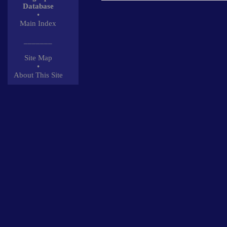
Database
•
Main Index
_______
Site Map
•
About This Site