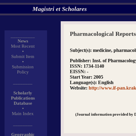
Magistri et Scholares
Pharmacological Reports
__________
News
Most Recent
Subject(s)
: medicine, pharmaco
•
Submit Item
Publisher
: Inst. of Pharmacolog
•
ISSN
: 1734-1140
Submission
EISSN
: -
Policy
Start Year
: 2005
________
Language(s)
: English
Website
:
http://www.if-pan.kr
Scholarly
Publications
Database
•
Main Index
(Journal information provided by 
________
Geographic