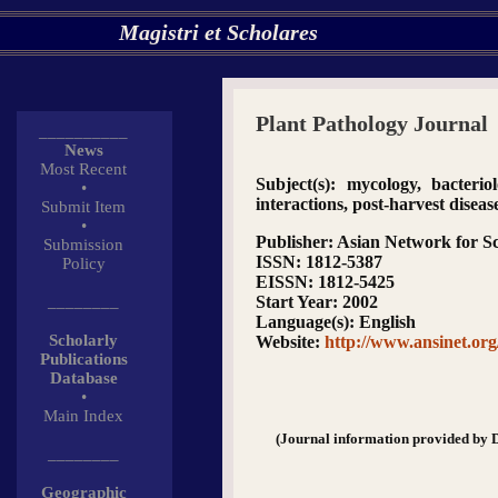
Magistri et Scholares
Plant Pathology Journal
__________
News
Most Recent
Subject(s)
: mycology, bacteriol
•
interactions, post-harvest diseas
Submit Item
•
Publisher
: Asian Network for Sc
Submission
ISSN
: 1812-5387
Policy
EISSN
: 1812-5425
________
Start Year
: 2002
Language(s)
: English
Scholarly
Website
:
http://www.ansinet.or
Publications
Database
•
Main Index
(Journal information provided by 
________
Geographic