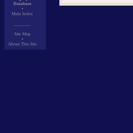
Database
•
Main Index
_______
Site Map
•
About This Site