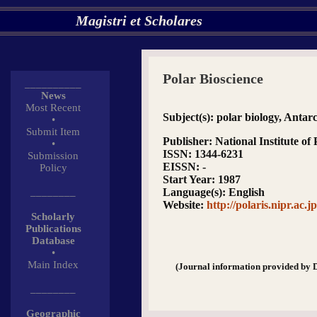
Magistri et Scholares
Polar Bioscience
__________
News
Most Recent
Subject(s)
: polar biology, Antarc
•
Submit Item
Publisher
: National Institute o
•
ISSN
: 1344-6231
Submission
EISSN
: -
Policy
Start Year
: 1987
________
Language(s)
: English
Website
:
http://polaris.nipr.ac.j
Scholarly
Publications
Database
•
Main Index
(Journal information provided by 
________
Geographic