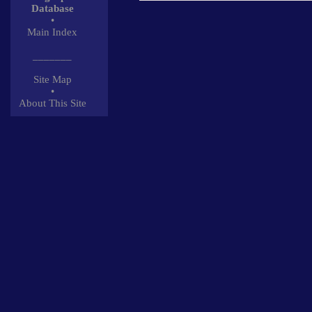
Database
•
Main Index
_______
Site Map
•
About This Site