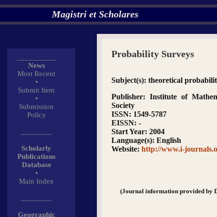
Magistri et Scholares
Probability Surveys
__________
News
Most Recent
Subject(s)
: theoretical probabili
•
Submit Item
Publisher
: Institute of Mathema
•
Society
Submission
ISSN
: 1549-5787
Policy
EISSN
: -
________
Start Year
: 2004
Language(s)
: English
Scholarly
Website
:
http://www.i-journals.o
Publications
Database
•
Main Index
(Journal information provided by 
________
Geographic