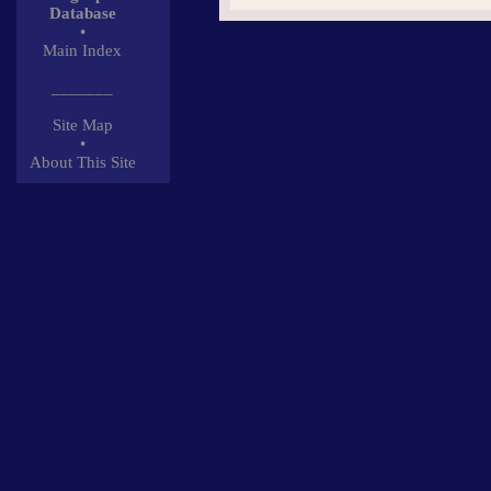
Database
•
Main Index
_______
Site Map
•
About This Site