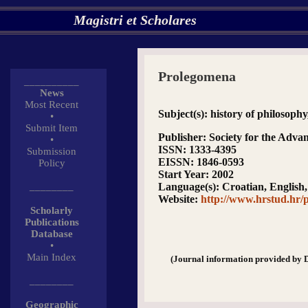
Magistri et Scholares
Prolegomena
__________
News
Most Recent
Subject(s)
: history of philosoph
•
Submit Item
Publisher
: Society for the Adva
•
ISSN
: 1333-4395
Submission
EISSN
: 1846-0593
Policy
Start Year
: 2002
________
Language(s)
: Croatian, Englis
Website
:
http://www.hrstud.hr/
Scholarly
Publications
Database
•
Main Index
(Journal information provided by 
________
Geographic