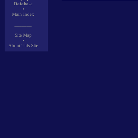
Database
•
Main Index
_______
Site Map
•
About This Site