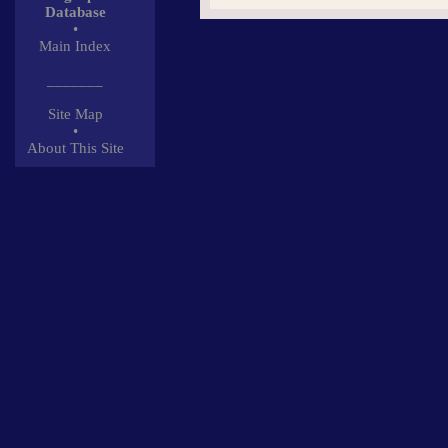
Database
•
Main Index
_______
Site Map
•
About This Site