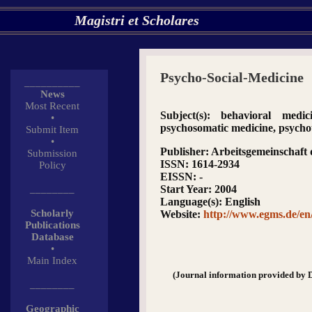
Magistri et Scholares
Psycho-Social-Medicine
__________
News
Most Recent
Subject(s)
: behavioral medici
•
psychosomatic medicine, psych
Submit Item
•
Publisher
: Arbeitsgemeinschaft
Submission
ISSN
: 1614-2934
Policy
EISSN
: -
________
Start Year
: 2004
Language(s)
: English
Scholarly
Website
:
http://www.egms.de/en
Publications
Database
•
Main Index
(Journal information provided by 
________
Geographic