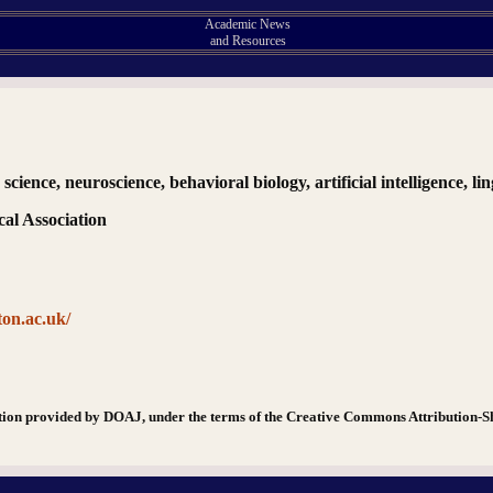
Academic News
and Resources
 science, neuroscience, behavioral biology, artificial intelligence, li
al Association
ton.ac.uk/
tion provided by DOAJ, under the terms of the Creative Commons Attribution-S