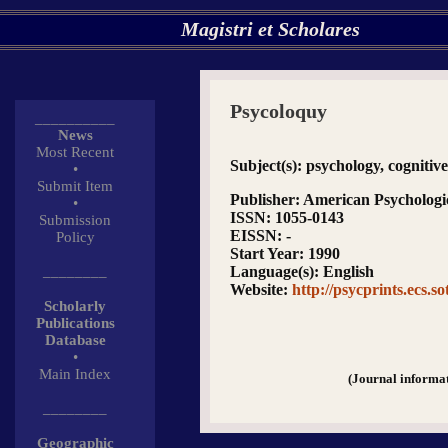
Magistri et Scholares
Psycoloquy
__________
News
Most Recent
Subject(s)
: psychology, cognitive
•
Submit Item
Publisher
: American Psychologic
•
ISSN
: 1055-0143
Submission
EISSN
: -
Policy
Start Year
: 1990
________
Language(s)
: English
Website
:
http://psycprints.ecs.so
Scholarly
Publications
Database
•
Main Index
(Journal informa
________
Geographic