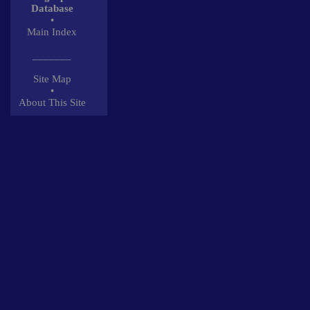
Database
•
Main Index
_______
Site Map
•
About This Site