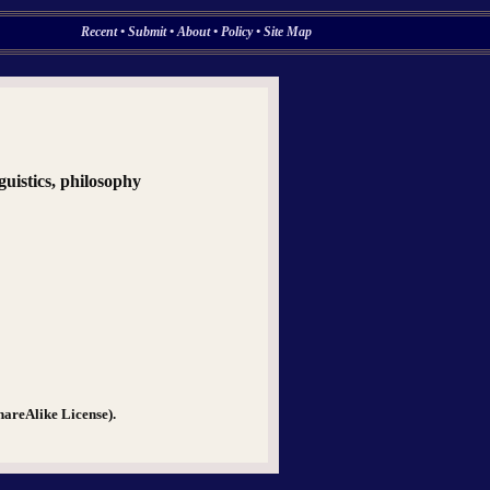
Recent
•
Submit
•
About
•
Policy
•
Site Map
nguistics, philosophy
hareAlike License).